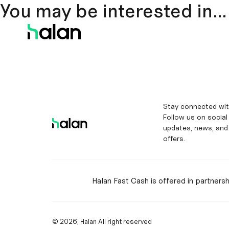
You may be interested in…
Stay connected wit
Follow us on social
updates, news, and
offers.
Halan Fast Cash is offered in partners
© 2026, Halan All right reserved