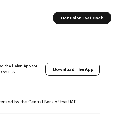
Get Halan Fast Cash
d the Halan App for
Download The App
 and iOS.
icensed by the Central Bank of the UAE.