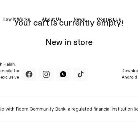
How It Works
About Us
News
Contact Us
Your cart is currently empty!
New in store
h Halan.
 media for
Downloa
 exclusive
Android
hip with Reem Community Bank, a regulated financial institution l