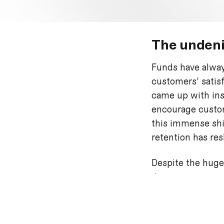
The undeni
Funds have alway
customers’ satis
came up with ins
encourage custom
this immense shif
retention has res
Despite the huge
down payments we
the market.
Buy now, pa