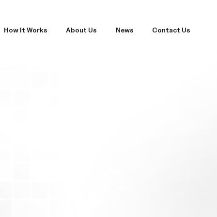
How It Works
About Us
News
Contact Us