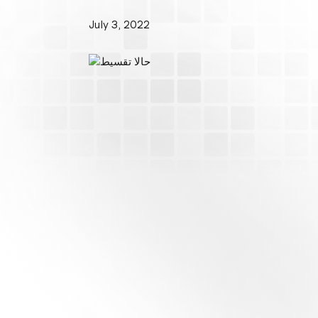
July 3, 2022