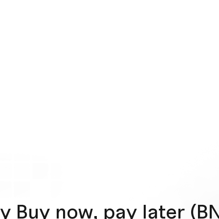
y Buy now, pay later (B