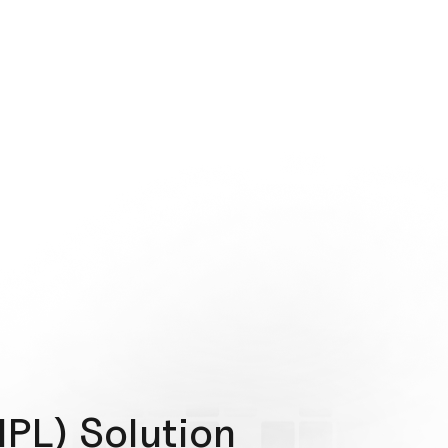
NPL) Solution