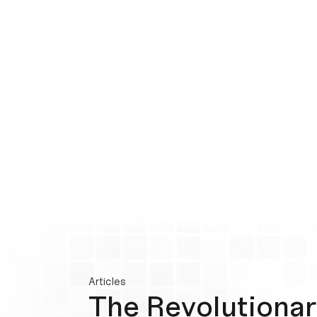
Articles
The Revolutionar