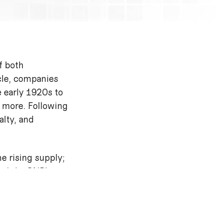
f both
cle, companies
 early 1920s to
 more. Following
alty, and
e rising supply;
ced the BNPL to