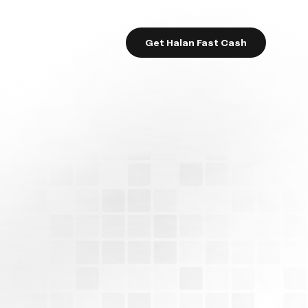
Get Halan Fast Cash