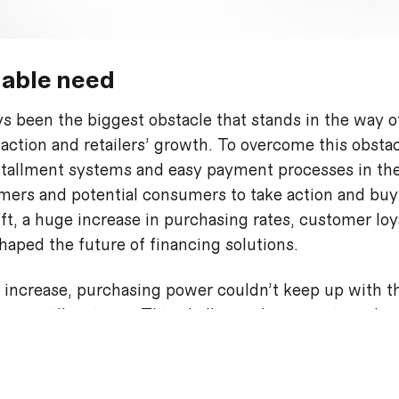
able need
s been the biggest obstacle that stands in the way o
faction and retailers’ growth. To overcome this obsta
tallment systems and easy payment processes in the
ers and potential consumers to take action and buy
t, a huge increase in purchasing rates, customer loy
haped the future of financing solutions.
 increase, purchasing power couldn’t keep up with th
re still an issue. This challenge, however, introdu
y later